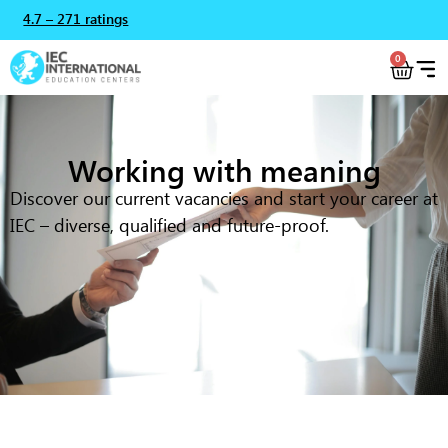
4.7 – 271 ratings
0
Working with meaning
Discover our current vacancies and start your career at
IEC – diverse, qualified and future-proof.