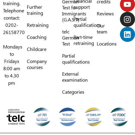
Financial
German
credits
training.
Further
support
Test for
Telephone
training
Immigrants
Reviews
contact:
Partial
(G.A.S.T)
0202-
Retraining
qualifications
Our
telc
team
26158770
Coaching
Part-time
German
retraining
Test
Locations
Mondays
Childcare
to
Partial
Fridays
Company
qualifications
courses
8:00 am
External
to 4.30
examination
pm
Categories