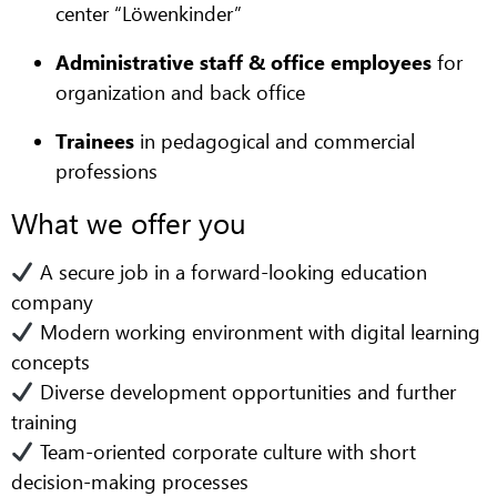
center “Löwenkinder”
Administrative staff & office employees
for
organization and back office
Trainees
in pedagogical and commercial
professions
What we offer you
A secure job in a forward-looking education
company
Modern working environment with digital learning
concepts
Diverse development opportunities and further
training
Team-oriented corporate culture with short
decision-making processes