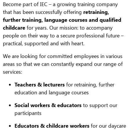
Become part of IEC – a growing training company
that has been successfully offering
retraining,
further training, language courses and qualified
childcare
for years. Our mission: to accompany
people on their way to a secure professional future –
practical, supported and with heart.
We are looking for committed employees in various
areas so that we can constantly expand our range of
services:
Teachers & lecturers
for retraining, further
education and language courses
Social workers & educators
to support our
participants
Educators & childcare workers
for our daycare