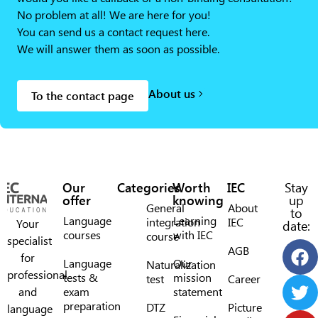
No problem at all! We are here for you!
You can send us a contact request here.
We will answer them as soon as possible.
About us
To the contact page
Our
Categories
Worth
IEC
Stay
offer
knowing
up
General
About
to
Language
Learning
integration
IEC
Your
date:
courses
with IEC
course
specialist
AGB
for
Language
Our
Naturalization
professional
tests &
mission
test
Career
and
exam
statement
preparation
DTZ
Picture
language