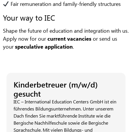
Fair remuneration and family-friendly structures
Your way to IEC
Shape the future of education and integration with us.
Apply now for our
current vacancies
or send us
your
speculative application
.
Kinderbetreuer (m/w/d)
gesucht
IEC – International Education Centers GmbH ist ein
führendes Bildungsunternehmen. Unter unserem
Dach finden Sie marktführende Institute wie die
Bergische Nachhilfeschule sowie die Bergische
Sprachschule. Mit vielen Bildungs- und