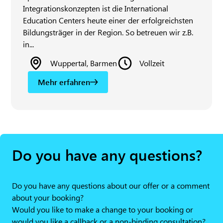
Integrationskonzepten ist die International
Education Centers heute einer der erfolgreichsten
Bildungsträger in der Region. So betreuen wir z.B.
in...
Wuppertal, Barmen
Vollzeit
Mehr erfahren
Do you have any questions?
Do you have any questions about our offer or a comment
about your booking?
Would you like to make a change to your booking or
would you like a callback or a non-binding consultation?