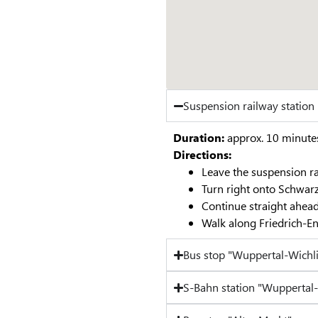
Suspension railway statio
Duration:
approx. 10 minute
Directions:
Leave the suspension ra
Turn right onto Schwar
Continue straight ahead
Walk along Friedrich-En
Bus stop "Wuppertal-Wichl
S-Bahn station "Wuppertal