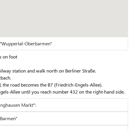
n "Wuppertal-Oberbarmen"
s on foot
ilway station and walk north on Berliner Straße.
zbach.
, the road becomes the B7 (Friedrich-Engels-Allee).
gels-Allee until you reach number 432 on the right-hand side.
inghausen Markt":
-Barmen"