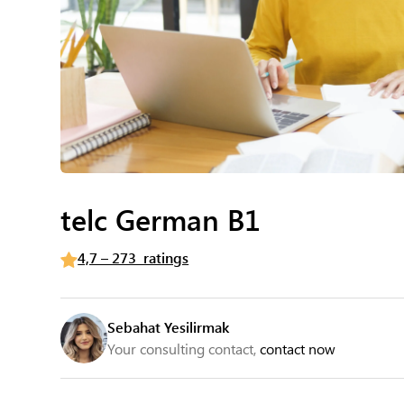
telc German B1
4,7 – 273 ratings
Sebahat Yesilirmak
Your consulting contact,
contact now