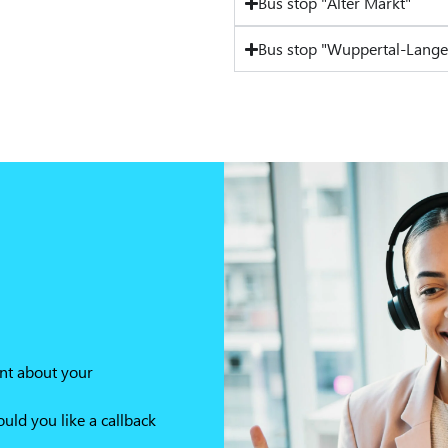
Bus stop "Alter Markt"
Bus stop "Wuppertal-Lange
nt about your
ld you like a callback