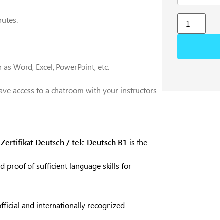
utes.
 as Word, Excel, PowerPoint, etc.
ave access to a chatroom with your instructors
e
Zertifikat Deutsch / telc Deutsch B1
is the
d proof of sufficient language skills for
official and internationally recognized