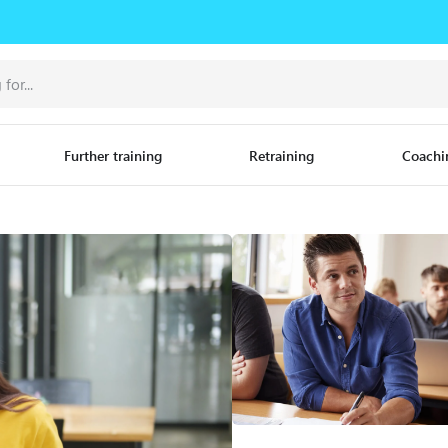
Further training
Retraining
Coachi