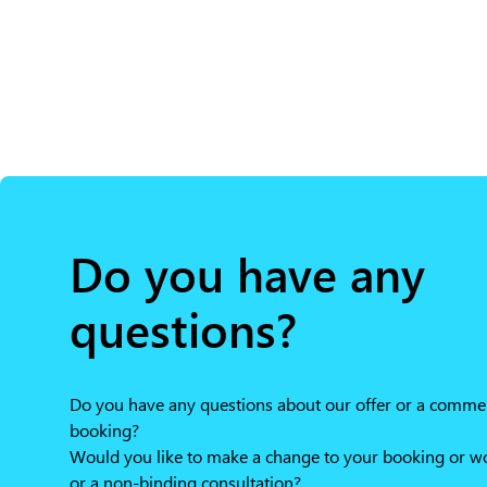
Do you have any
questions?
Do you have any questions about our offer or a comme
booking?
Would you like to make a change to your booking or wou
or a non-binding consultation?