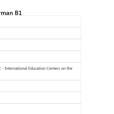
rman B1
C - International Education Centers on the