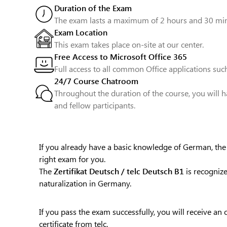
Duration of the Exam
The exam lasts a maximum of 2 hours and 30 min
Exam Location
This exam takes place on-site at our center.
Free Access to Microsoft Office 365
Full access to all common Office applications such
24/7 Course Chatroom
Throughout the duration of the course, you will h
and fellow participants.
If you already have a basic knowledge of German, th
right exam for you.
The
Zertifikat Deutsch / telc Deutsch B1
is recognize
naturalization in Germany.
If you pass the exam successfully, you will receive an 
certificate from telc.