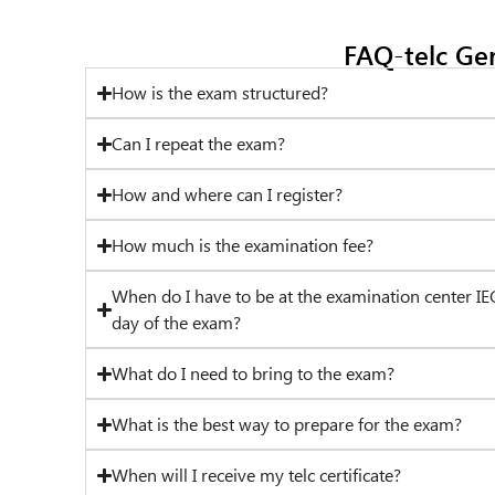
FAQ-telc Ge
How is the exam structured?
Can I repeat the exam?
How and where can I register?
How much is the examination fee?
When do I have to be at the examination center IE
day of the exam?
What do I need to bring to the exam?
What is the best way to prepare for the exam?
When will I receive my telc certificate?