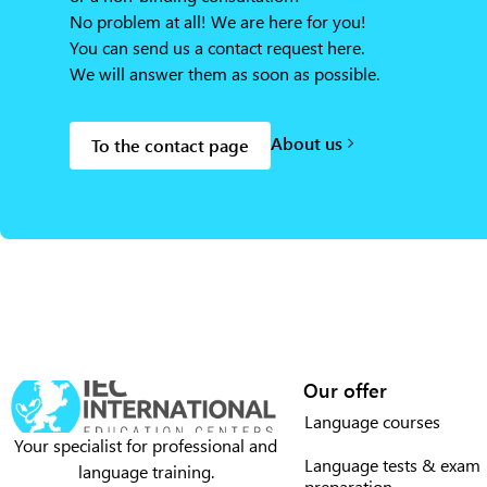
No problem at all! We are here for you!
You can send us a contact request here.
We will answer them as soon as possible.
About us
To the contact page
Our offer
Language courses
Your specialist for professional and
Language tests & exam
language training.
preparation