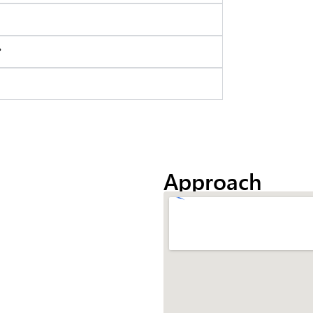
?
Approach