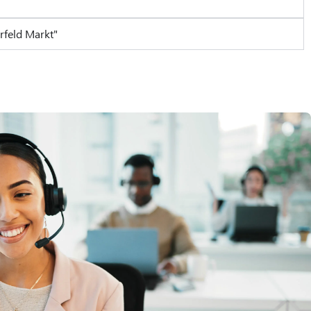
rfeld Markt"