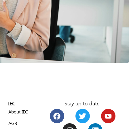
IEC
Stay up to date:
About IEC
AGB