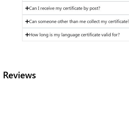
Can I receive my certificate by post?
Can someone other than me collect my certificate
How long is my language certificate valid for?
Reviews