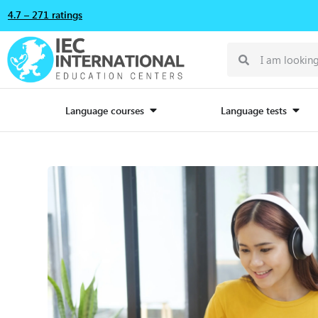
4.7 – 271 ratings
Language courses
Language tests