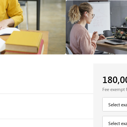
180,
Fee exempt 