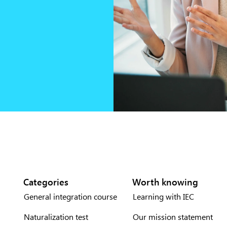
Categories
Worth knowing
General integration course
Learning with IEC
Naturalization test
Our mission statement