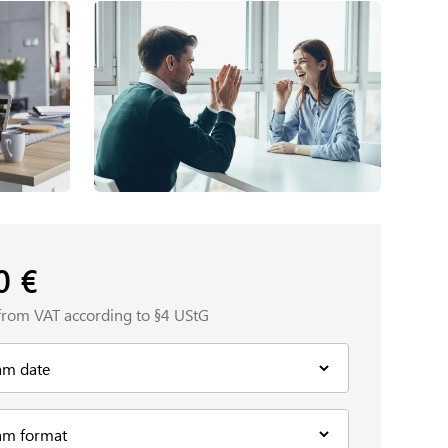
00
€
from VAT according to §4 UStG