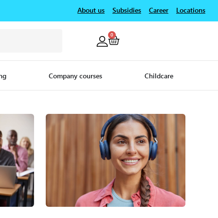
About us
Subsidies
Career
Locations
0
ng
Company courses
Childcare