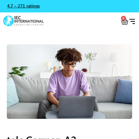
4.7 – 271 ratings
0