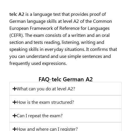
telc A2
is a language test that provides proof of
German language skills at level A2 of the Common
European Framework of Reference for Languages
(CEFR). The exam consists of a written and an oral
section and tests reading, listening, writing and
speaking skills in everyday situations. It confirms that
you can understand and use simple sentences and
frequently used expressions.
FAQ-telc German A2
What can you do at level A2?
How is the exam structured?
Can I repeat the exam?
How and where can I register?