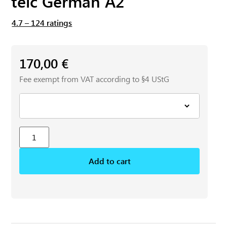
telc German A2
4.7 – 124 ratings
170,00
€
Fee exempt from VAT according to §4 UStG
Add to cart