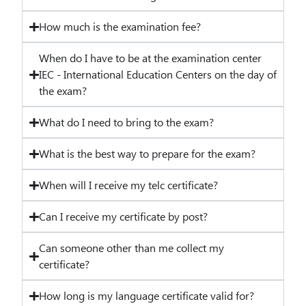
How much is the examination fee?
When do I have to be at the examination center
IEC - International Education Centers on the day of
the exam?
What do I need to bring to the exam?
What is the best way to prepare for the exam?
When will I receive my telc certificate?
Can I receive my certificate by post?
Can someone other than me collect my
certificate?
How long is my language certificate valid for?