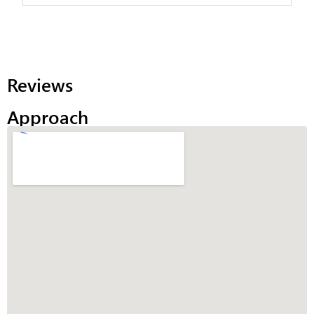
Reviews
Approach