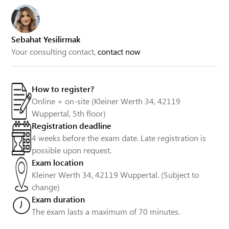
Sebahat Yesilirmak
Your consulting contact,
contact now
How to register?
Online + on-site (Kleiner Werth 34, 42119
Wuppertal, 5th floor)
Registration deadline
4 weeks before the exam date. Late registration is
possible upon request.
Exam location
Kleiner Werth 34, 42119 Wuppertal. (Subject to
change)
Exam duration
The exam lasts a maximum of 70 minutes.