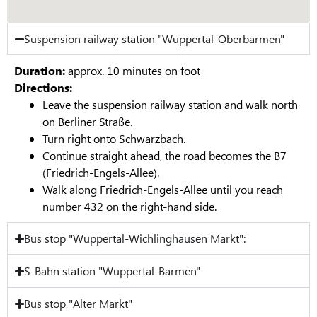
Suspension railway station "Wuppertal-Oberbarmen"
Duration:
approx. 10 minutes on foot
Directions:
Leave the suspension railway station and walk north
on Berliner Straße.
Turn right onto Schwarzbach.
Continue straight ahead, the road becomes the B7
(Friedrich-Engels-Allee).
Walk along Friedrich-Engels-Allee until you reach
number 432 on the right-hand side.
Bus stop "Wuppertal-Wichlinghausen Markt":
S-Bahn station "Wuppertal-Barmen"
Bus stop "Alter Markt"