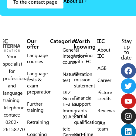
About us
To the contact page
Our
Categories
Worth
IEC
Stay
offer
knowing
up
General
About
to
Language
Learning
integration
IEC
Your
date:
courses
with IEC
course
specialist
AGB
for
Language
Our
Naturalization
professional
tests &
mission
test
Career
and
exam
statement
preparation
DTZ
Picture
language
Financial
German
credits
training.
Further
support
Test for
Telephone
training
Immigrants
Reviews
contact:
Partial
(G.A.S.T)
0202-
Retraining
qualifications
Our
telc
team
26158770
Coaching
Part-time
German