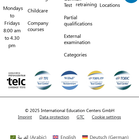
retraining
Test
Locations
Mondays
Childcare
to
Partial
Fridays
Company
qualifications
courses
8:00 am
External
to 4.30
examination
pm
Categories
© 2025 International Education Centers GmbH
Imprint
Data protection
GTC
Cookie settings
العربية
(
Arabic
)
English
Deutsch
(
German
)