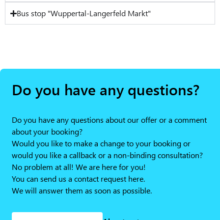
Bus stop "Wuppertal-Langerfeld Markt"
Do you have any questions?
Do you have any questions about our offer or a comment
about your booking?
Would you like to make a change to your booking or
would you like a callback or a non-binding consultation?
No problem at all! We are here for you!
You can send us a contact request here.
We will answer them as soon as possible.