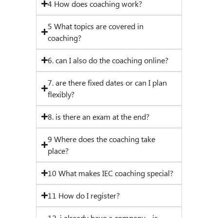
4 How does coaching work?
5 What topics are covered in
coaching?
6. can I also do the coaching online?
7. are there fixed dates or can I plan
flexibly?
8. is there an exam at the end?
9 Where does the coaching take
place?
10 What makes IEC coaching special?
11 How do I register?
12. i already have a company - is