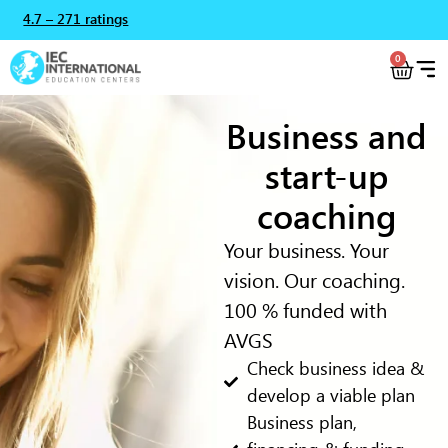
4.7 – 271 ratings
0
Business and
start-up
coaching
Your business. Your
vision. Our coaching.
100 % funded with
AVGS
Check business idea &
develop a viable plan
Business plan,