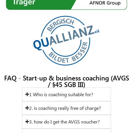
FAQ - Start-up & business coaching (AVGS
/ §45 SGB III)
1 Who is coaching suitable for?
2. is coaching really free of charge?
3. how do I get the AVGS voucher?