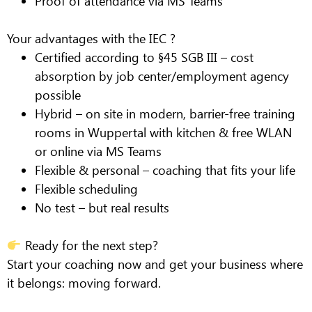
Proof of attendance via MS Teams
Your advantages with the IEC ?
Certified according to §45 SGB III – cost
absorption by job center/employment agency
possible
Hybrid – on site in modern, barrier-free training
rooms in Wuppertal with kitchen & free WLAN
or online via MS Teams
Flexible & personal – coaching that fits your life
Flexible scheduling
No test – but real results
Ready for the next step?
Start your coaching now and get your business where
it belongs:
moving forward.