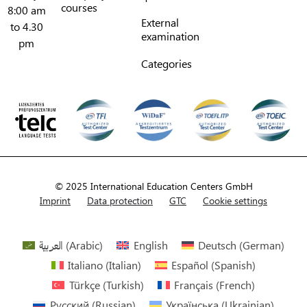
courses
8:00 am
External
to 4.30
examination
pm
Categories
© 2025 International Education Centers GmbH
Imprint
Data protection
GTC
Cookie settings
العربية
(
Arabic
)
English
Deutsch
(
German
)
Italiano
(
Italian
)
Español
(
Spanish
)
Türkçe
(
Turkish
)
Français
(
French
)
Русский
(
Russian
)
Українська
(
Ukrainian
)