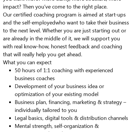
impact? Then you’ve come to the right place.
Our certified coaching program is aimed at
start-ups
and the self-employed
who want to take their business
to the next level. Whether you are just starting out or
are already in the middle of it, we will support you
with real know-how, honest feedback and coaching
that will really help you get ahead.
What you can expect
50 hours of 1:1 coaching with experienced
business coaches
Development of your business idea or
optimization of your existing model
Business plan, financing, marketing & strategy –
individually tailored to you
Legal basics, digital tools & distribution channels
Mental strength, self-organization &