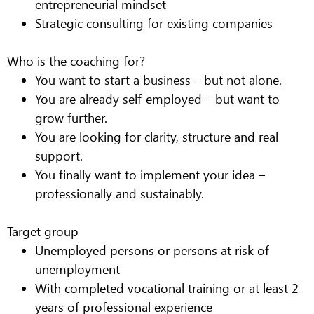
entrepreneurial mindset
Strategic consulting for existing companies
Who is the coaching for?
You want to start a business – but not alone.
You are already self-employed – but want to
grow further.
You are looking for clarity, structure and real
support.
You finally want to implement your idea –
professionally and sustainably.
Target group
Unemployed persons or persons at risk of
unemployment
With completed vocational training or at least 2
years of professional experience