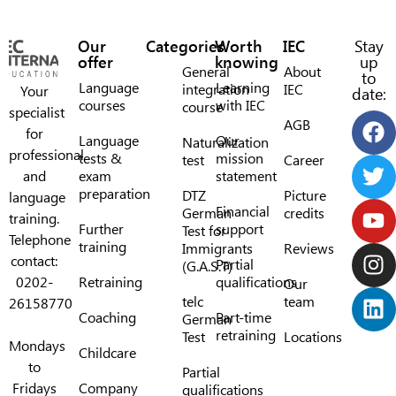
Our
Categories
Worth
IEC
Stay
offer
knowing
up
General
About
to
Language
Learning
integration
IEC
Your
date:
courses
with IEC
course
specialist
AGB
for
Language
Our
Naturalization
professional
tests &
mission
test
Career
and
exam
statement
preparation
DTZ
Picture
language
Financial
German
credits
training.
Further
support
Test for
Telephone
training
Immigrants
Reviews
contact:
Partial
(G.A.S.T)
0202-
Retraining
qualifications
Our
telc
team
26158770
Coaching
Part-time
German
retraining
Test
Locations
Mondays
Childcare
to
Partial
Fridays
Company
qualifications