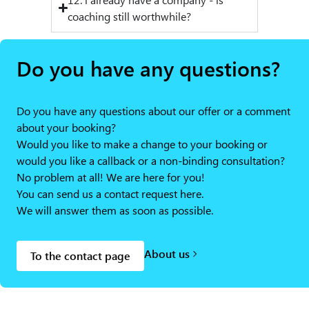
coaching still worthwhile?
Do you have any questions?
Do you have any questions about our offer or a comment
about your booking?
Would you like to make a change to your booking or
would you like a callback or a non-binding consultation?
No problem at all! We are here for you!
You can send us a contact request here.
We will answer them as soon as possible.
About us
To the contact page