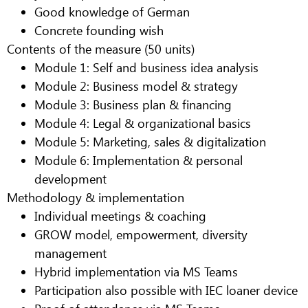
Good knowledge of German
Concrete founding wish
Contents of the measure (50 units)
Module 1: Self and business idea analysis
Module 2: Business model & strategy
Module 3: Business plan & financing
Module 4: Legal & organizational basics
Module 5: Marketing, sales & digitalization
Module 6: Implementation & personal
development
Methodology & implementation
Individual meetings & coaching
GROW model, empowerment, diversity
management
Hybrid implementation via MS Teams
Participation also possible with IEC loaner device