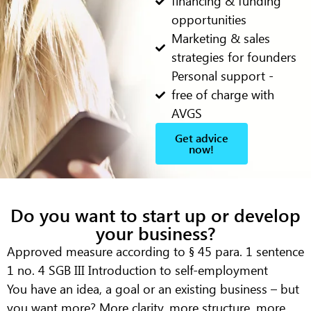
financing & funding
opportunities
Marketing & sales
strategies for founders
Personal support -
free of charge with
AVGS
Get advice
now!
Do you want to start up or develop
your business?
Approved measure according to § 45 para. 1 sentence
1 no. 4 SGB III
Introduction to self-employment
You have an idea, a goal or an existing business – but
you want more? More clarity, more structure, more