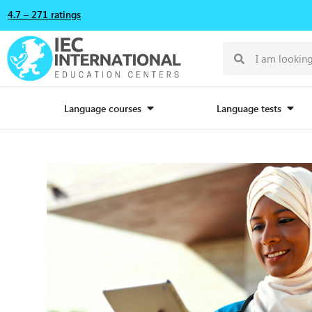
4.7 – 271 ratings
Language courses
Language tests