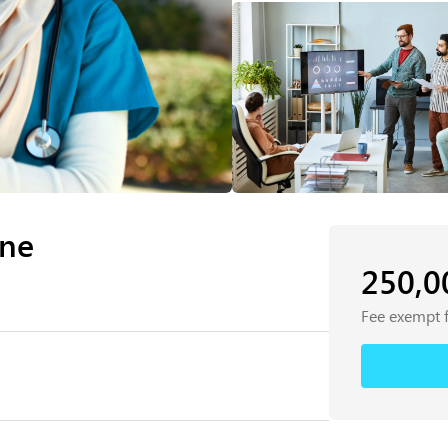
ine
250,
Fee exempt 