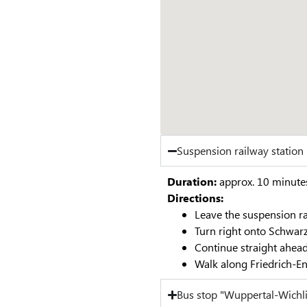
Suspension railway statio
Duration:
approx. 10 minute
Directions:
Leave the suspension ra
Turn right onto Schwar
Continue straight ahead
Walk along Friedrich-En
Bus stop "Wuppertal-Wichl