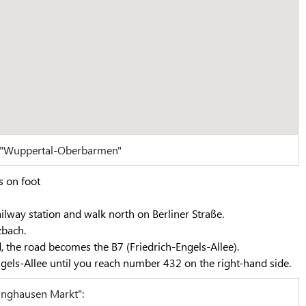
n "Wuppertal-Oberbarmen"
s on foot
ilway station and walk north on Berliner Straße.
zbach.
, the road becomes the B7 (Friedrich-Engels-Allee).
gels-Allee until you reach number 432 on the right-hand side.
inghausen Markt":