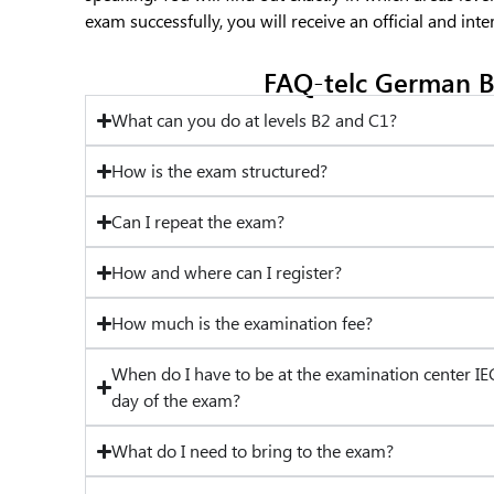
exam successfully, you will receive an official and inte
FAQ-telc German B
What can you do at levels B2 and C1?
How is the exam structured?
Can I repeat the exam?
How and where can I register?
How much is the examination fee?
When do I have to be at the examination center IE
day of the exam?
What do I need to bring to the exam?