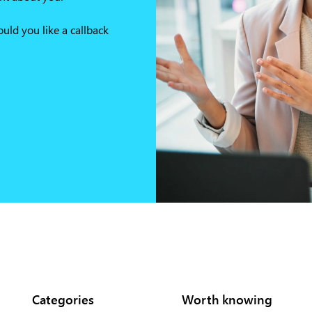
ld you like a callback
Categories
Worth knowing