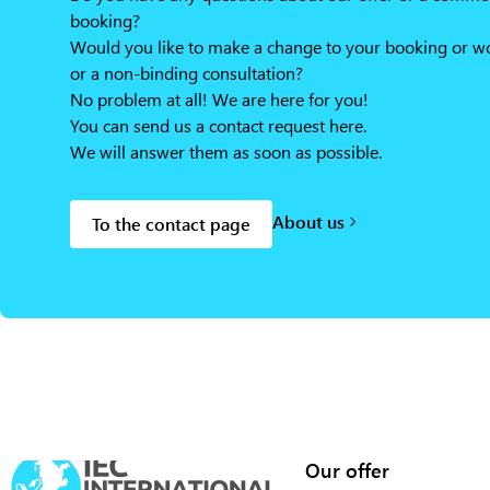
booking?
Would you like to make a change to your booking or wou
or a non-binding consultation?
No problem at all! We are here for you!
You can send us a contact request here.
We will answer them as soon as possible.
About us
To the contact page
Our offer