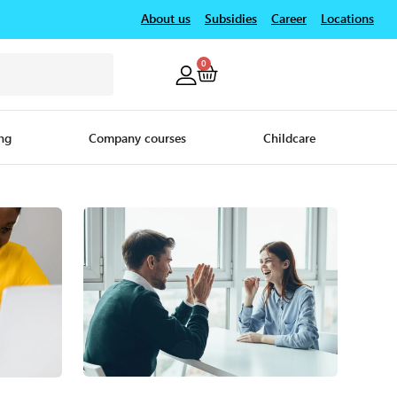
About us
Subsidies
Career
Locations
0
ng
Company courses
Childcare