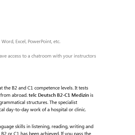
 Word, Excel, PowerPoint, etc.
ave access to a chatroom with your instructors
t the B2 and C1 competence levels. It tests
s from abroad.
telc Deutsch B2-C1 Medizin
is
grammatical structures. The specialist
al day-to-day work of a hospital or clinic.
guage skills in listening, reading, writing and
l B2 or C1 has been achieved. If you pass the