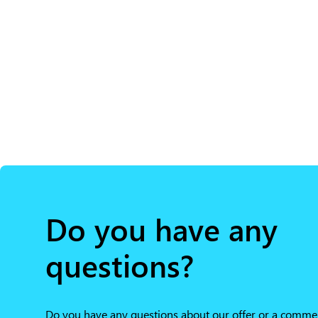
Do you have any
questions?
Do you have any questions about our offer or a comme