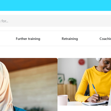
Further training
Retraining
Coachi