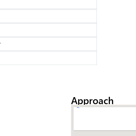
?
Approach