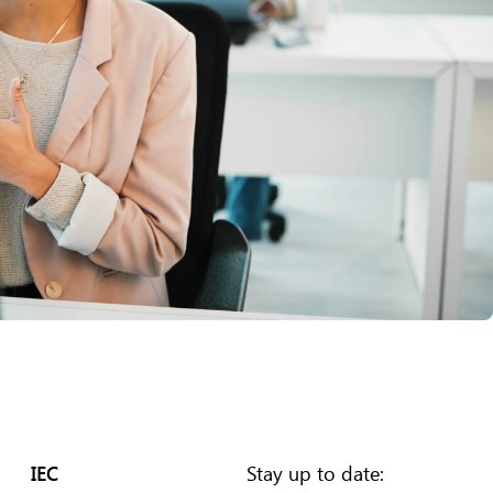
IEC
Stay up to date: