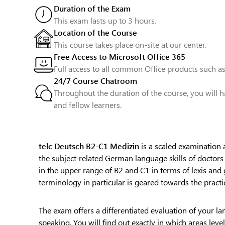
Duration of the Exam
This exam lasts up to 3 hours.
Location of the Course
This course takes place on-site at our center.
Free Access to Microsoft Office 365
Full access to all common Office products such as
24/7 Course Chatroom
Throughout the duration of the course, you will h
and fellow learners.
telc Deutsch B2-C1 Medizin
is a scaled examination a
the subject-related German language skills of doctor
in the upper range of B2 and C1 in terms of lexis and 
terminology in particular is geared towards the practic
The exam offers a differentiated evaluation of your lan
speaking. You will find out exactly in which areas leve