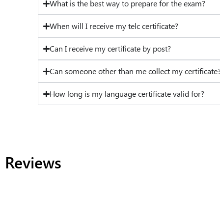
What is the best way to prepare for the exam?
When will I receive my telc certificate?
Can I receive my certificate by post?
Can someone other than me collect my certificate
How long is my language certificate valid for?
Reviews