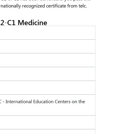
rnationally recognized certificate from telc.
2-C1 Medicine
C - International Education Centers on the