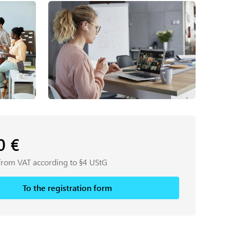
00
€
from VAT according to §4 UStG
To the registration form