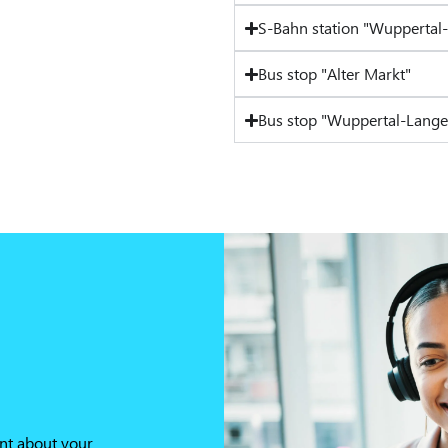
S-Bahn station "Wuppertal
Bus stop "Alter Markt"
Bus stop "Wuppertal-Lange
nt about your