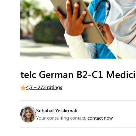
telc German B2-C1 Medic
4,7 – 273 ratings
Sebahat Yesilirmak
Your consulting contact,
contact now