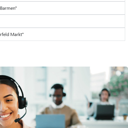
-Barmen"
rfeld Markt"