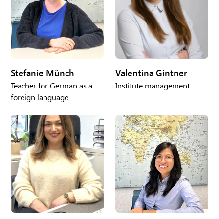
Stefanie Münch
Valentina Gintner
Teacher for German as a
Institute management
foreign language