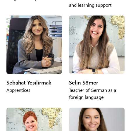
and learning support
Sebahat Yesilirmak
Selin Sömer
Apprentices
Teacher of German as a
foreign language