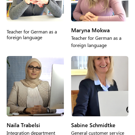
Maryna Mokwa
Teacher for German as a
foreign language
Teacher for German as a
foreign language
Naila Trabelsi
Sabine Schmidtke
Integration department
General customer service