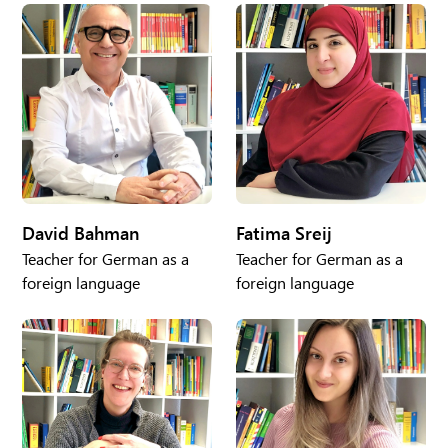
David Bahman
Fatima Sreij
Teacher for German as a
Teacher for German as a
foreign language
foreign language