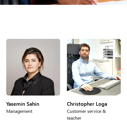
Yasemin Sahin
Christopher Loga
Management
Customer service &
teacher