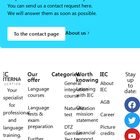
You can send us a contact request here.
We will answer them as soon as possible.
About us
To the contact page
Our
Categories
Worth
IEC
Stay
offer
knowing
up
General
About
to
Language
Learning
integration
IEC
Your
date:
courses
with IEC
course
specialist
AGB
for
Language
Our
Naturalization
professional
tests &
mission
test
Career
and
exam
statement
preparation
DTZ
Picture
language
Financial
German
credits
training.
Further
support
Test for