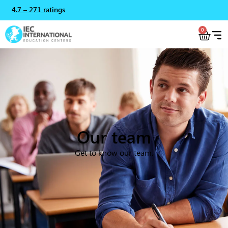
4.7 – 271 ratings
0
Our team
Get to know our team.