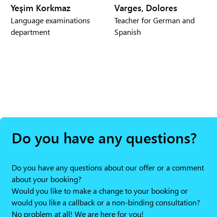
Yeşim Korkmaz
Varges, Dolores
Language examinations
Teacher for German and
department
Spanish
Do you have any questions?
Do you have any questions about our offer or a comment
about your booking?
Would you like to make a change to your booking or
would you like a callback or a non-binding consultation?
No problem at all! We are here for you!