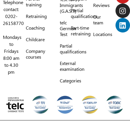
Telephone
training
Immigrants
Reviews
contact:
Partial
(G.A.S.T)
0202-
Retraining
qualifications
Our
telc
team
26158770
Coaching
Part-time
German
retraining
Test
Locations
Mondays
Childcare
to
Partial
Fridays
Company
qualifications
courses
8:00 am
External
to 4.30
examination
pm
Categories