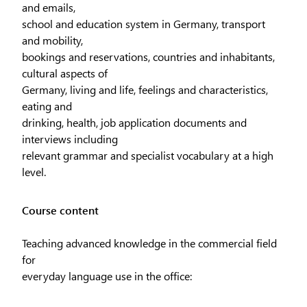
and emails,
school and education system in Germany, transport
and mobility,
bookings and reservations, countries and inhabitants,
cultural aspects of
Germany, living and life, feelings and characteristics,
eating and
drinking, health, job application documents and
interviews including
relevant grammar and specialist vocabulary at a high
level.
Course content
Teaching advanced knowledge in the commercial field
for
everyday language use in the office: