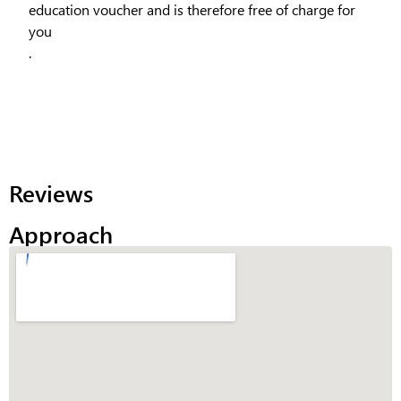
education voucher and is therefore free of charge for
you
.
Reviews
Approach