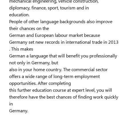
mechanical engineering, vehicle construction,
diplomacy, finance, sport, tourism and in
education.
People of other language backgrounds also improve
their chances on the
German and European labour market because
Germany set new records in international trade in 2013
. This makes
German a language that will benefit you professionally
not only in Germany, but
also in your home country. The commercial sector
offers a wide range of long-term employment
opportunities. After completing
this further education course at expert level, you will
therefore have the best chances of finding work quickly
in
Germany.