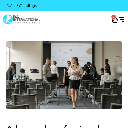
4.7 – 271 ratings
0