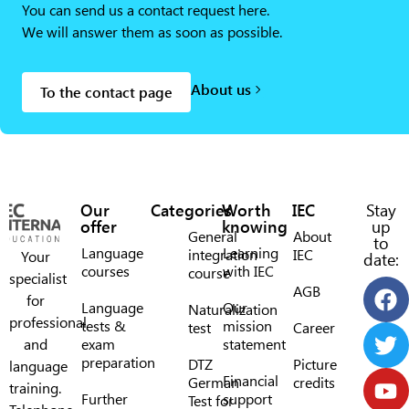
You can send us a contact request here.
We will answer them as soon as possible.
About us
To the contact page
Our
Categories
Worth
IEC
Stay
offer
knowing
up
General
About
to
Language
Learning
integration
IEC
Your
date:
courses
with IEC
course
specialist
AGB
for
Language
Our
Naturalization
professional
tests &
mission
test
Career
and
exam
statement
preparation
DTZ
Picture
language
Financial
German
credits
training.
Further
support
Test for