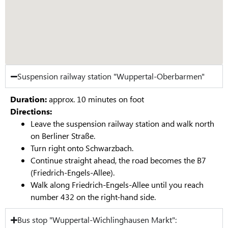
Suspension railway station "Wuppertal-Oberbarmen"
Duration:
approx. 10 minutes on foot
Directions:
Leave the suspension railway station and walk north
on Berliner Straße.
Turn right onto Schwarzbach.
Continue straight ahead, the road becomes the B7
(Friedrich-Engels-Allee).
Walk along Friedrich-Engels-Allee until you reach
number 432 on the right-hand side.
Bus stop "Wuppertal-Wichlinghausen Markt":