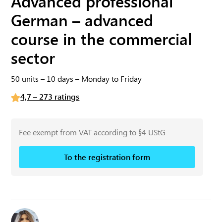
Advanced professional
German – advanced
course in the commercial
sector
50 units – 10 days – Monday to Friday
4,7 – 273 ratings
Fee exempt from VAT according to §4 UStG
To the registration form