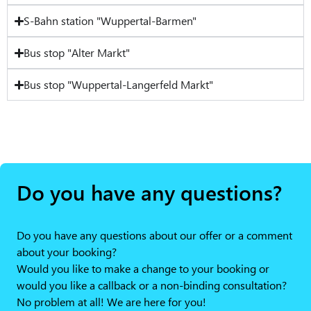
S-Bahn station "Wuppertal-Barmen"
Bus stop "Alter Markt"
Bus stop "Wuppertal-Langerfeld Markt"
Do you have any questions?
Do you have any questions about our offer or a comment
about your booking?
Would you like to make a change to your booking or
would you like a callback or a non-binding consultation?
No problem at all! We are here for you!