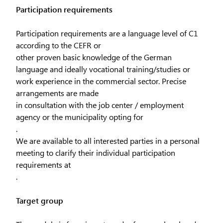
Participation requirements
Participation requirements are a language level of C1
according to the CEFR or
other proven basic knowledge of the German
language and ideally vocational training/studies or
work experience in the commercial sector. Precise
arrangements are made
in consultation with the job center / employment
agency or the municipality opting for
.
We are available to all interested parties in a personal
meeting to clarify their individual participation
requirements at
.
Target group