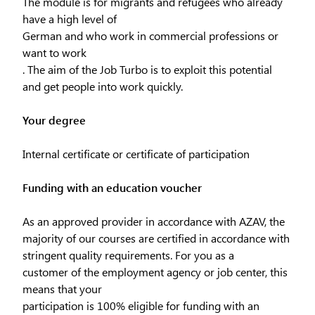
The module is for migrants and refugees who already
have a high level of
German and who work in commercial professions or
want to work
. The aim of the Job Turbo is to exploit this potential
and get people into work quickly.
Your degree
Internal certificate or certificate of participation
Funding with an education voucher
As an approved provider in accordance with AZAV, the
majority of our courses are certified in accordance with
stringent quality requirements. For you as a
customer of the employment agency or job center, this
means that your
participation is 100% eligible for funding with an