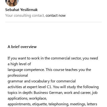
Sebahat Yesilirmak
Your consulting contact,
contact now
A brief overview
If you want to work in the commercial sector, you need
a high level of
language competence. This course teaches you the
professional
grammar and vocabulary for commercial
activities at expert level C1. You will study the following
topics in depth: Business German, work and career, job
applications, workplace,
appointments, etiquette, telephoning, meetings, letters