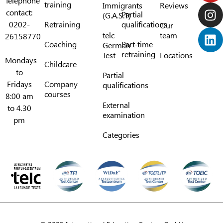
Telephone
training
Immigrants
Reviews
contact:
Partial
(G.A.S.T)
0202-
Retraining
qualifications
Our
telc
team
26158770
Coaching
Part-time
German
retraining
Test
Locations
Mondays
Childcare
to
Partial
Fridays
Company
qualifications
courses
8:00 am
External
to 4.30
examination
pm
Categories