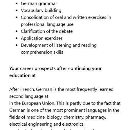
German grammar
Vocabulary building
Consolidation of oral and written exercises in
professional language use
Clarification of the debate
Application exercises
Development of listening and reading
comprehension skills
Your career prospects after continuing your
education at
After French, German is the most frequently learned
second language at
in the European Union. This is partly due to the fact that
German is one of the most prominent languages in the
fields of medicine, biology, chemistry, pharmacy,
electrical engineering and electronics,