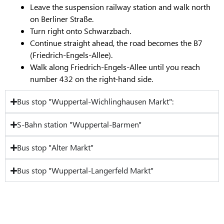
Leave the suspension railway station and walk north
on Berliner Straße.
Turn right onto Schwarzbach.
Continue straight ahead, the road becomes the B7
(Friedrich-Engels-Allee).
Walk along Friedrich-Engels-Allee until you reach
number 432 on the right-hand side.
Bus stop "Wuppertal-Wichlinghausen Markt":
S-Bahn station "Wuppertal-Barmen"
Bus stop "Alter Markt"
Bus stop "Wuppertal-Langerfeld Markt"