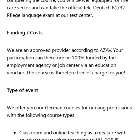
care sector and can take the official telc-Deutsch B1/B2
Pflege language exam at our test center.
Funding / Costs
We are an approved provider according to AZAV. Your
participation can therefore be 100% funded by the
employment agency or job center via an education
voucher. The course is therefore free of charge for you!
Type of event
We offer you our German courses for nursing professions
with the following course types:
Classroom and online teaching as a measure with
an education voucher according to §81 SGB III