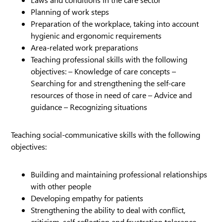
Planning of work steps
Preparation of the workplace, taking into account
hygienic and ergonomic requirements
Area-related work preparations
Teaching professional skills with the following
objectives: – Knowledge of care concepts –
Searching for and strengthening the self-care
resources of those in need of care – Advice and
guidance – Recognizing situations
Teaching social-communicative skills with the following
objectives:
Building and maintaining professional relationships
with other people
Developing empathy for patients
Strengthening the ability to deal with conflict,
criticism, self-reflection and frustration tolerance