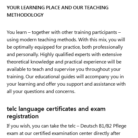
YOUR LEARNING PLACE AND OUR TEACHING
METHODOLOGY
You learn – together with other training participants –
using modern teaching methods. With this mix, you will
be optimally equipped for practice, both professionally
and personally. Highly qualified experts with extensive
theoretical knowledge and practical experience will be
available to teach and supervise you throughout your
training. Our educational guides will accompany you in
your learning and offer you support and assistance with
all your questions and concerns.
telc language certificates and exam
registration
If you wish, you can take the telc – Deutsch B1/B2 Pflege
exam at our certified examination center directly after