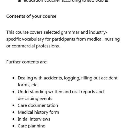
Contents of your course
This course covers selected grammar and industry-
specific vocabulary for participants from medical, nursing
or commercial professions.
Further contents are:
Dealing with accidents, logging, filling out accident
forms, etc.
Understanding written and oral reports and
describing events
Care documentation
Medical history form
Initial interviews
Care planning