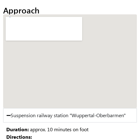
Approach
Suspension railway station "Wuppertal-Oberbarmen"
Duration:
approx. 10 minutes on foot
Directions: