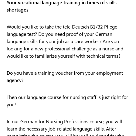
Your vocational language training in times of skills
shortages
Would you like to take the telc-Deutsch B1/B2 Pflege
language test? Do you need proof of your German
language skills for your job as a care worker? Are you
looking for a new professional challenge as a nurse and
would like to familiarize yourself with technical terms?
Do you have a training voucher from your employment
agency?
Then our language course for nursing staff is just right for
you!
In our German for Nursing Professions course, you will
learn the necessary job-related language skills. After
completing the course, you will be well equipped for the