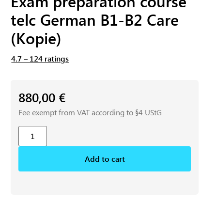
Exam preparation course
telc German B1-B2 Care
(Kopie)
4.7 – 124 ratings
880,00
€
Fee exempt from VAT according to §4 UStG
Add to cart