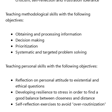
Teaching methodological skills with the following
objectives:
Obtaining and processing information
Decision making
Prioritization
Systematic and targeted problem solving
Teaching personal skills with the following objectives:
Reflection on personal attitude to existential and
ethical questions
Developing resilience to stress in order to find a
good balance between closeness and distance
Self-reflection exercises to avoid “over-routinization”