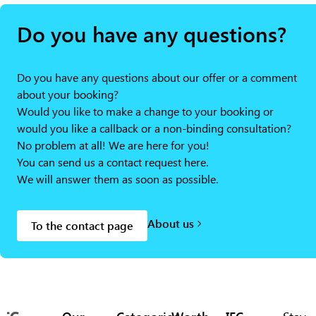
Do you have any questions?
Do you have any questions about our offer or a comment
about your booking?
Would you like to make a change to your booking or
would you like a callback or a non-binding consultation?
No problem at all! We are here for you!
You can send us a contact request here.
We will answer them as soon as possible.
About us
To the contact page