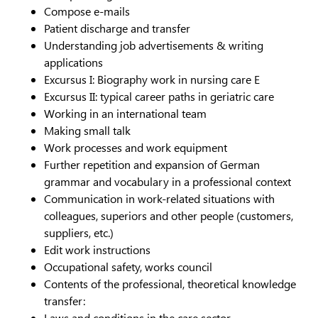
Compose e-mails
Patient discharge and transfer
Understanding job advertisements & writing
applications
Excursus I: Biography work in nursing care E
Excursus II: typical career paths in geriatric care
Working in an international team
Making small talk
Work processes and work equipment
Further repetition and expansion of German
grammar and vocabulary in a professional context
Communication in work-related situations with
colleagues, superiors and other people (customers,
suppliers, etc.)
Edit work instructions
Occupational safety, works council
Contents of the professional, theoretical knowledge
transfer:
Laws and conditions in the care sector