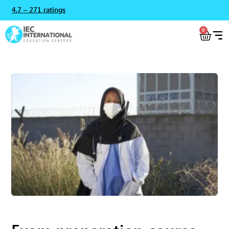
4.7 – 271 ratings
0