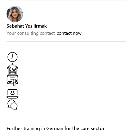
Sebahat Yesilirmak
Your consulting contact,
contact now
Further training in German for the care sector