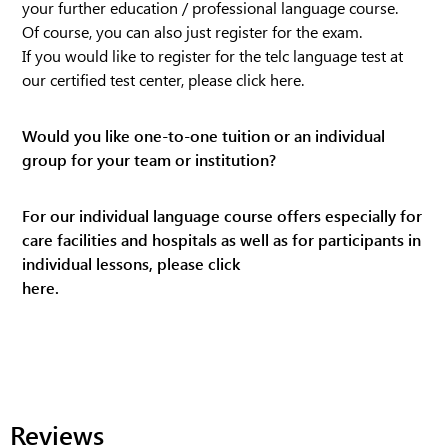
your further education / professional language course.
Of course, you can also just register for the exam.
If you would like to register for the telc language test at
our certified test center, please click
here
.
Would you like one-to-one tuition or an individual
group for your team or institution?
For our individual language course offers especially for
care facilities and hospitals as well as for participants in
individual lessons, please click
here.
Reviews