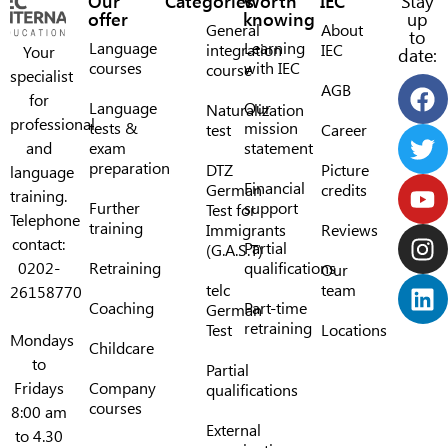
Our
Categories
Worth
IEC
Stay
offer
knowing
up
General
About
to
Language
Learning
integration
IEC
Your
date:
courses
with IEC
course
specialist
AGB
for
Language
Our
Naturalization
professional
tests &
mission
test
Career
and
exam
statement
preparation
DTZ
Picture
language
Financial
German
credits
training.
Further
support
Test for
Telephone
training
Immigrants
Reviews
contact:
Partial
(G.A.S.T)
0202-
Retraining
qualifications
Our
telc
team
26158770
Coaching
Part-time
German
retraining
Test
Locations
Mondays
Childcare
to
Partial
Fridays
Company
qualifications
courses
8:00 am
External
to 4.30