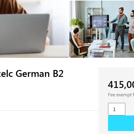
telc German B2
415,
Fee exempt 