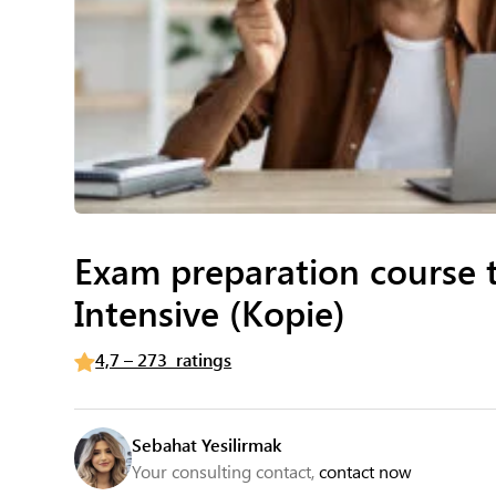
Exam preparation course 
Intensive (Kopie)
4,7 – 273 ratings
Sebahat Yesilirmak
Your consulting contact,
contact now