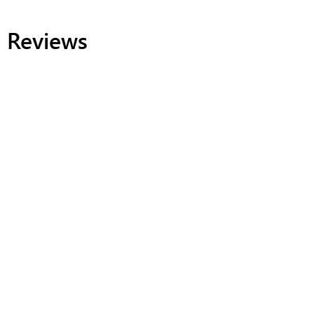
Reviews