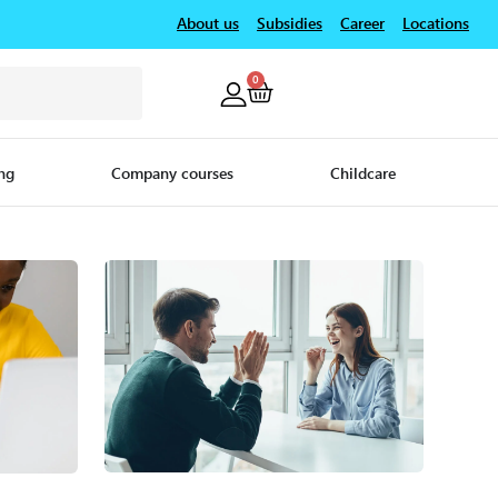
About us
Subsidies
Career
Locations
0
ng
Company courses
Childcare