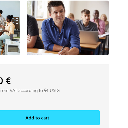
00
€
from VAT according to §4 UStG
Add to cart