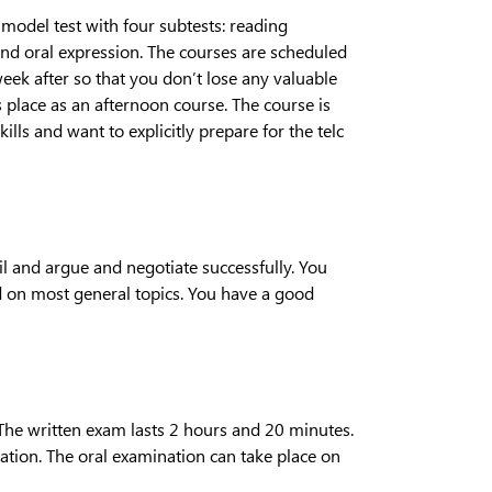
a model test with four subtests: reading
nd oral expression. The courses are scheduled
week after so that you don’t lose any valuable
 place as an afternoon course. The course is
lls and want to explicitly prepare for the telc
ail and argue and negotiate successfully. You
d on most general topics. You have a good
 The written exam lasts 2 hours and 20 minutes.
tion. The oral examination can take place on