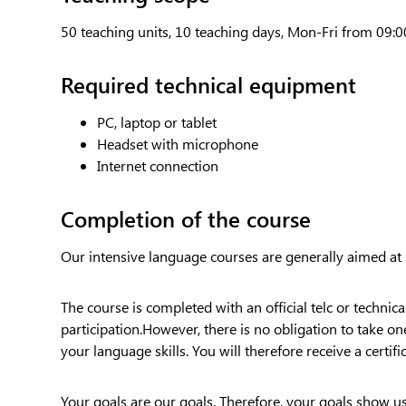
50 teaching units, 10 teaching days, Mon-Fri from 09:0
Required technical equipment
PC, laptop or tablet
Headset with microphone
Internet connection
Completion of the course
Our intensive language courses are generally aimed at
The course is completed with an official telc or technic
participation.However, there is no obligation to take on
your language skills. You will therefore receive a certifi
Your goals are our goals. Therefore, your goals show u