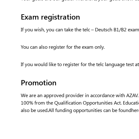
Exam registration
If you wish, you can take the telc – Deutsch B1/B2 exam 
You can also register for the exam only.
If you would like to register for the telc language test at
Promotion
We are an approved provider in accordance with AZAV. Ca
100% from the Qualification Opportunities Act. Educa
also be used.All funding opportunities can be found
her