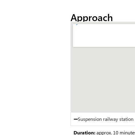
Approach
Suspension railway statio
Duration:
approx. 10 minute