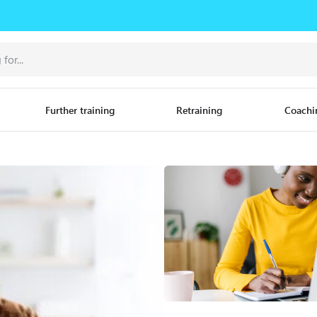
Further training
Retraining
Coachi