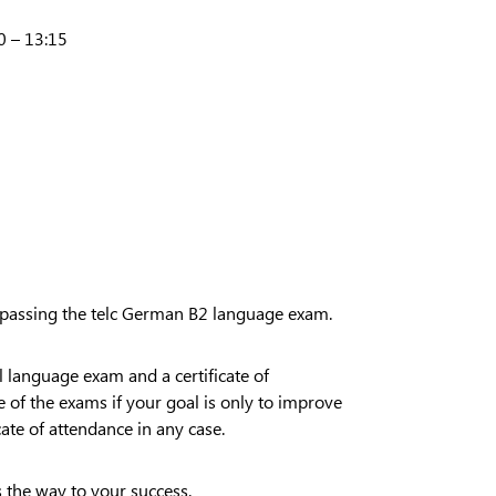
0 – 13:15
 passing the telc German B2 language exam.
al language exam and a certificate of
e of the exams if your goal is only to improve
cate of attendance in any case.
s the way to your success.