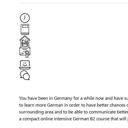
You have been in Germany for a while now and have suc
to learn more German in order to have better chances 
surrounding area and to be able to communicate bette
a compact online intensive German B2 course that will 