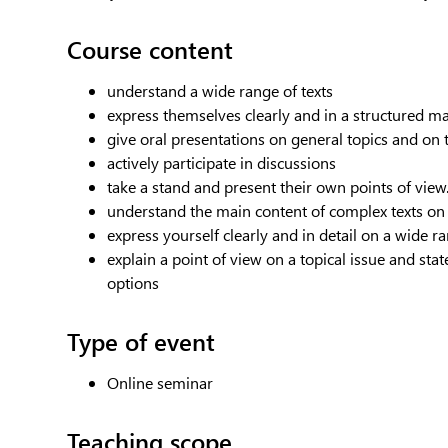
Course content
understand a wide range of texts
express themselves clearly and in a structured m
give oral presentations on general topics and on t
actively participate in discussions
take a stand and present their own points of view
understand the main content of complex texts on 
express yourself clearly and in detail on a wide r
explain a point of view on a topical issue and st
options
Type of event
Online seminar
Teaching scope