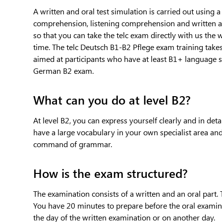
A written and oral test simulation is carried out using 
comprehension, listening comprehension and written a
so that you can take the telc exam directly with us the 
time. The telc Deutsch B1-B2 Pflege exam training takes
aimed at participants who have at least B1+ language ski
German B2 exam.
What can you do at level B2?
At level B2, you can express yourself clearly and in det
have a large vocabulary in your own specialist area an
command of grammar.
How is the exam structured?
The examination consists of a written and an oral part.
You have 20 minutes to prepare before the oral examina
the day of the written examination or on another day.