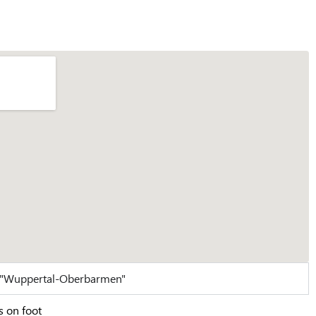
n "Wuppertal-Oberbarmen"
s on foot