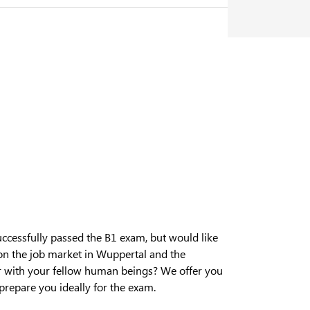
cessfully passed the B1 exam, but would like
on the job market in Wuppertal and the
r with your fellow human beings? We offer you
prepare you ideally for the exam.