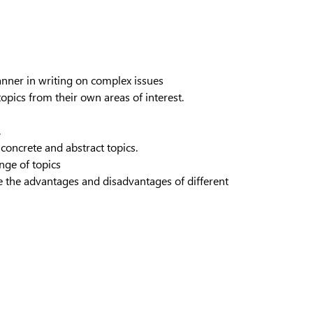
anner in writing on complex issues
opics from their own areas of interest.
.
concrete and abstract topics.
ange of topics
ate the advantages and disadvantages of different