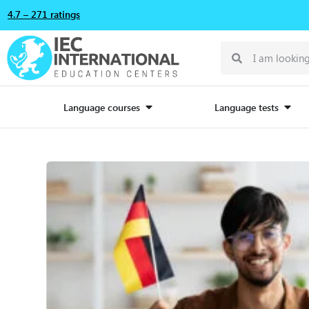
4.7 – 271 ratings
Language courses
Language tests