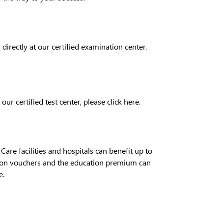
directly at our certified examination center.
 our certified test center, please click
here
.
re facilities and hospitals can benefit up to
tion vouchers and the education premium can
e
.