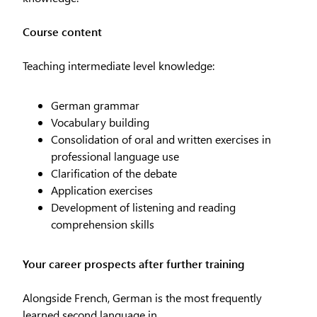
Course content
Teaching intermediate level knowledge:
German grammar
Vocabulary building
Consolidation of oral and written exercises in
professional language use
Clarification of the debate
Application exercises
Development of listening and reading
comprehension skills
Your career prospects after further training
Alongside French, German is the most frequently
learned second language in