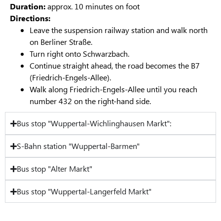
Duration:
approx. 10 minutes on foot
Directions:
Leave the suspension railway station and walk north
on Berliner Straße.
Turn right onto Schwarzbach.
Continue straight ahead, the road becomes the B7
(Friedrich-Engels-Allee).
Walk along Friedrich-Engels-Allee until you reach
number 432 on the right-hand side.
Bus stop "Wuppertal-Wichlinghausen Markt":
S-Bahn station "Wuppertal-Barmen"
Bus stop "Alter Markt"
Bus stop "Wuppertal-Langerfeld Markt"