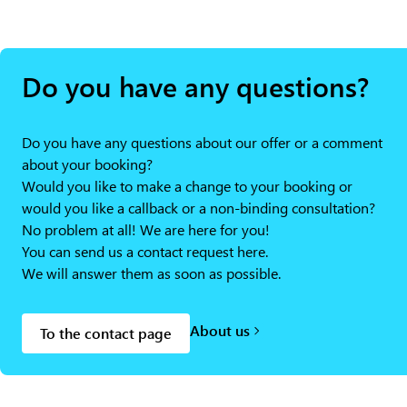
Do you have any questions?
Do you have any questions about our offer or a comment
about your booking?
Would you like to make a change to your booking or
would you like a callback or a non-binding consultation?
No problem at all! We are here for you!
You can send us a contact request here.
We will answer them as soon as possible.
About us
To the contact page