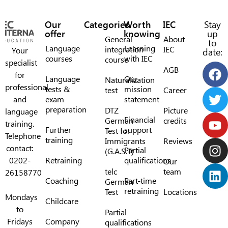
Our
Categories
Worth
IEC
Stay
offer
knowing
up
General
About
to
Language
Learning
integration
IEC
Your
date:
courses
with IEC
course
specialist
AGB
for
Language
Our
Naturalization
professional
tests &
mission
test
Career
and
exam
statement
preparation
DTZ
Picture
language
Financial
German
credits
training.
Further
support
Test for
Telephone
training
Immigrants
Reviews
contact:
Partial
(G.A.S.T)
0202-
Retraining
qualifications
Our
telc
team
26158770
Coaching
Part-time
German
retraining
Test
Locations
Mondays
Childcare
to
Partial
Fridays
Company
qualifications