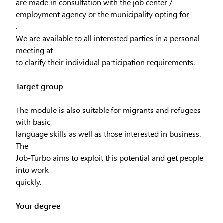
are made in consultation with the job center /
employment agency or the municipality opting for
.
We are available to all interested parties in a personal
meeting at
to clarify their individual participation requirements.
Target group
The module is also suitable for migrants and refugees
with basic
language skills as well as those interested in business.
The
Job-Turbo aims to exploit this potential and get people
into work
quickly.
Your degree