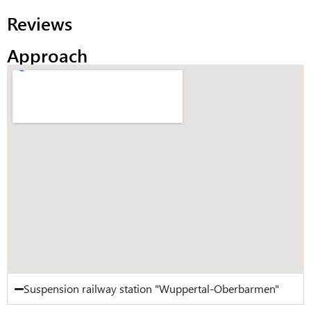
Reviews
Approach
Suspension railway station "Wuppertal-Oberbarmen"