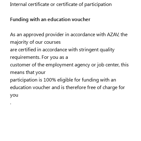
Internal certificate or certificate of participation
Funding with an education voucher
As an approved provider in accordance with AZAV, the
majority of our courses
are certified in accordance with stringent quality
requirements. For you as a
customer of the employment agency or job center, this
means that your
participation is 100% eligible for funding with an
education voucher and is therefore free of charge for
you
.