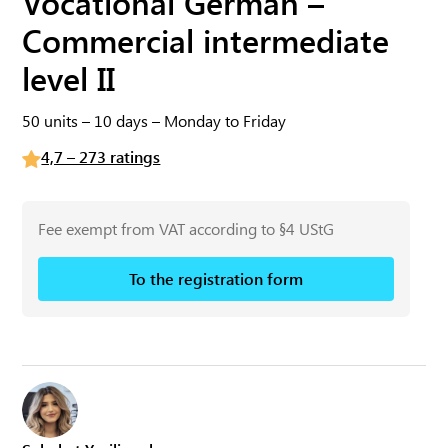
Vocational German –
Commercial intermediate
level II
50 units – 10 days – Monday to Friday
4,7 – 273 ratings
Fee exempt from VAT according to §4 UStG
To the registration form