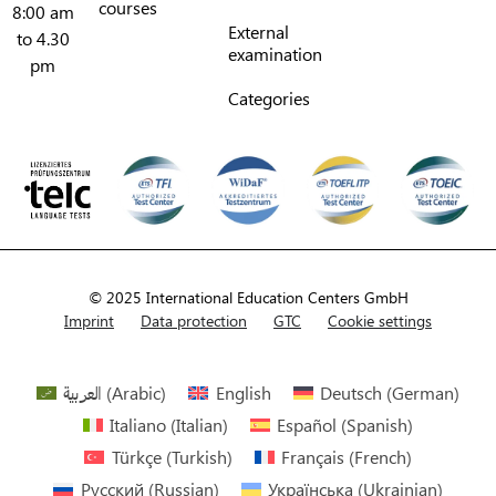
courses
8:00 am
External
to 4.30
examination
pm
Categories
© 2025 International Education Centers GmbH
Imprint
Data protection
GTC
Cookie settings
العربية
(
Arabic
)
English
Deutsch
(
German
)
Italiano
(
Italian
)
Español
(
Spanish
)
Türkçe
(
Turkish
)
Français
(
French
)
Русский
(
Russian
)
Українська
(
Ukrainian
)