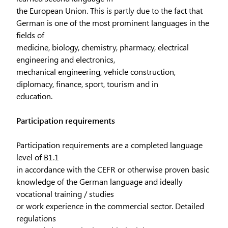
the European Union. This is partly due to the fact that
German is one of the most prominent languages in the
fields of
medicine, biology, chemistry, pharmacy, electrical
engineering and electronics,
mechanical engineering, vehicle construction,
diplomacy, finance, sport, tourism and in
education.
Participation requirements
Participation requirements are a completed language
level of B1.1
in accordance with the CEFR or otherwise proven basic
knowledge of the German language and ideally
vocational training / studies
or work experience in the commercial sector. Detailed
regulations