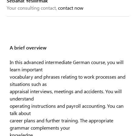
Sebahat Yesilirmak
Your consulting contact,
contact now
A brief overview
In this advanced intermediate German course, you will
learn important
vocabulary and phrases relating to work processes and
situations such as
appraisal interviews, meetings and accidents. You will
understand
operating instructions and payroll accounting. You can
talk about
career plans and further training. The appropriate
grammar complements your
knowledge.