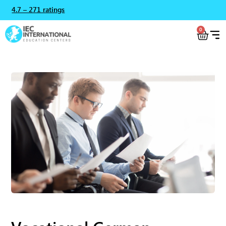
4.7 – 271 ratings
0