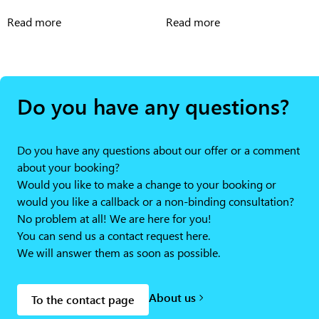
Read more
Read more
Do you have any questions?
Do you have any questions about our offer or a comment
about your booking?
Would you like to make a change to your booking or
would you like a callback or a non-binding consultation?
No problem at all! We are here for you!
You can send us a contact request here.
We will answer them as soon as possible.
About us
To the contact page