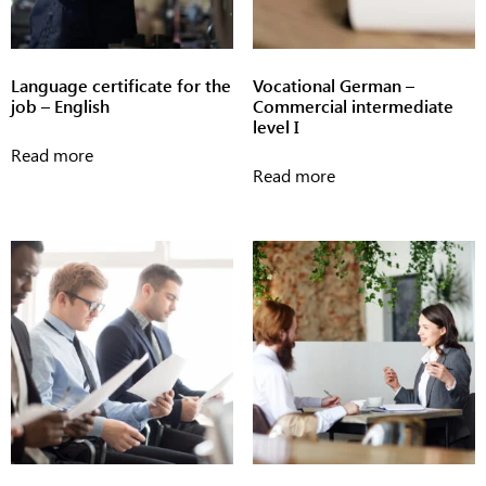
Language certificate for the
Vocational German –
job – English
Commercial intermediate
level I
Read more
Read more