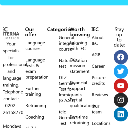
Our
Categories
Worth
IEC
Stay
offer
knowing
up
General
About
to
Language
Learning
integration
IEC
Your
date:
courses
with IEC
course
specialist
AGB
for
Language
Our
Naturalization
professional
tests &
mission
test
Career
and
exam
statement
preparation
DTZ
Picture
language
Financial
German
credits
training.
Further
support
Test for
Telephone
training
Immigrants
Reviews
contact:
Partial
(G.A.S.T)
0202-
Retraining
qualifications
Our
telc
team
26158770
Coaching
Part-time
German
retraining
Test
Locations
Mondays