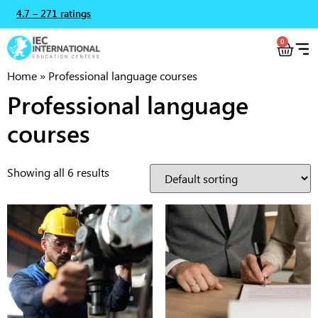
4.7 – 271 ratings
0
Home
»
Professional language courses
Professional language
courses
Showing all 6 results