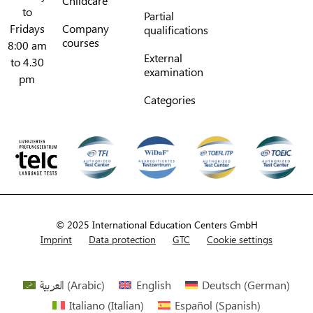
Childcare
to
Partial
Fridays
Company
qualifications
courses
8:00 am
External
to 4.30
examination
pm
Categories
© 2025 International Education Centers GmbH
Imprint
Data protection
GTC
Cookie settings
العربية
(
Arabic
)
English
Deutsch
(
German
)
Italiano
(
Italian
)
Español
(
Spanish
)