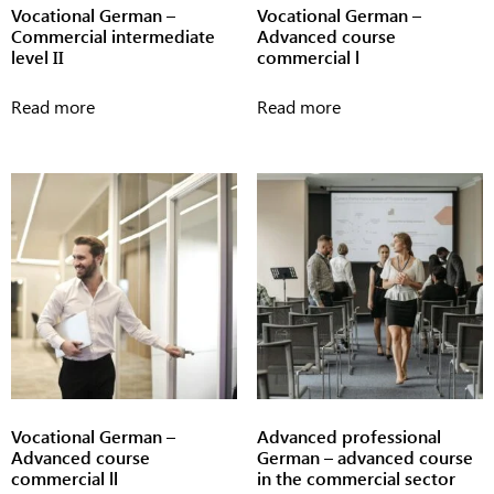
Vocational German –
Vocational German –
Commercial intermediate
Advanced course
level II
commercial l
Read more
Read more
Vocational German –
Advanced professional
Advanced course
German – advanced course
commercial ll
in the commercial sector